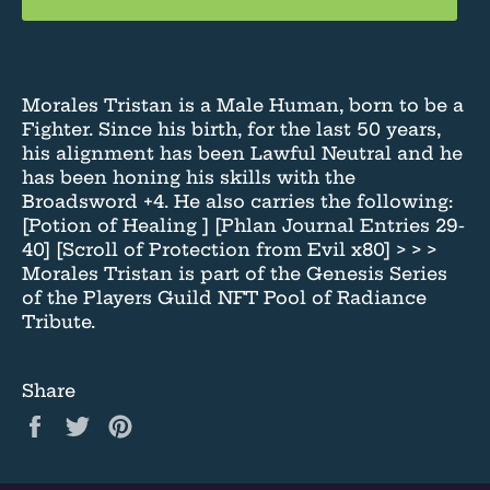
Morales Tristan is a Male Human, born to be a
Fighter. Since his birth, for the last 50 years,
his alignment has been Lawful Neutral and he
has been honing his skills with the
Broadsword +4. He also carries the following:
[Potion of Healing ] [Phlan Journal Entries 29-
40] [Scroll of Protection from Evil x80] > > >
Morales Tristan is part of the Genesis Series
of the Players Guild NFT Pool of Radiance
Tribute.
Share
Share
Tweet
Pin
on
on
on
Facebook
Twitter
Pinterest