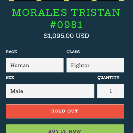
MORALES TRISTAN
#0981
Regular
$1,095.00 USD
price
RACE
CLASS
SEX
QUANTITY
−
+
SOLD OUT
BUY IT NOW