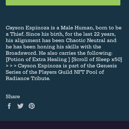
Cayson Espinoza is a Male Human, born to be
a Thief. Since his birth, for the last 22 years,
his alignment has been Chaotic Neutral and
he has been honing his skills with the
Broadsword. He also carries the following:
[Potion of Extra Healing ] [Scroll of Sleep x50]
> > > Cayson Espinoza is part of the Genesis
Series of the Players Guild NFT Pool of
Radiance Tribute.
Share
Share
Tweet
Pin
on
on
on
Facebook
Twitter
Pinterest