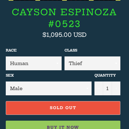
CAYSON ESPINOZA
#0523
Regular
$1,095.00 USD
price
RACE
CLASS
SEX
QUANTITY
−
+
SOLD OUT
BUY IT NOW