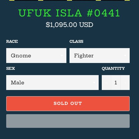
UFUK ISLA #0441
Regular
$1,095.00 USD
price
RACE
CLASS
SEX
QUANTITY
−
+
SOLD OUT