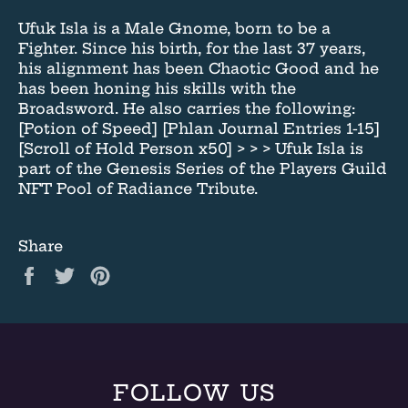
Ufuk Isla is a Male Gnome, born to be a
Fighter. Since his birth, for the last 37 years,
his alignment has been Chaotic Good and he
has been honing his skills with the
Broadsword. He also carries the following:
[Potion of Speed] [Phlan Journal Entries 1-15]
[Scroll of Hold Person x50] > > > Ufuk Isla is
part of the Genesis Series of the Players Guild
NFT Pool of Radiance Tribute.
Share
Share
Tweet
Pin
on
on
on
Facebook
Twitter
Pinterest
FOLLOW US