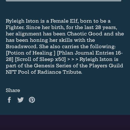
Ryleigh Iston is a Female Elf, born to be a
Fighter. Since her birth, for the last 28 years,
her alignment has been Chaotic Good and she
has been honing her skills with the
Broadsword. She also carries the following:
[Potion of Healing ] [Phlan Journal Entries 16-
28] [Scroll of Sleep x50] > > > Ryleigh Iston is
part of the Genesis Series of the Players Guild
NFT Pool of Radiance Tribute.
Share
Share
Tweet
Pin
on
on
on
Facebook
Twitter
Pinterest