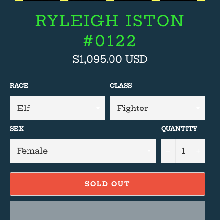
RYLEIGH ISTON
#0122
Regular
$1,095.00 USD
price
RACE
CLASS
SEX
QUANTITY
−
+
SOLD OUT